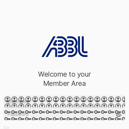
Welcome to your
Member Area