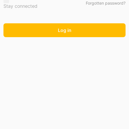
Forgotten password?
Stay connected