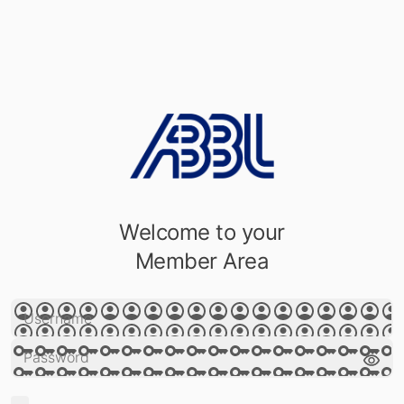
Welcome to your
Member Area