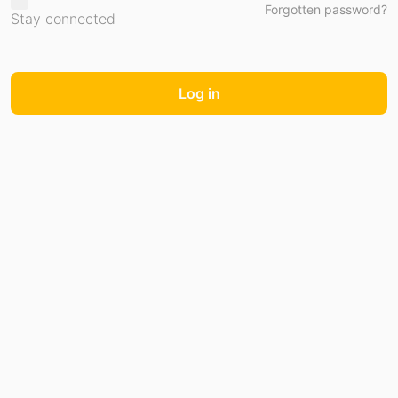
Forgotten password?
Stay connected