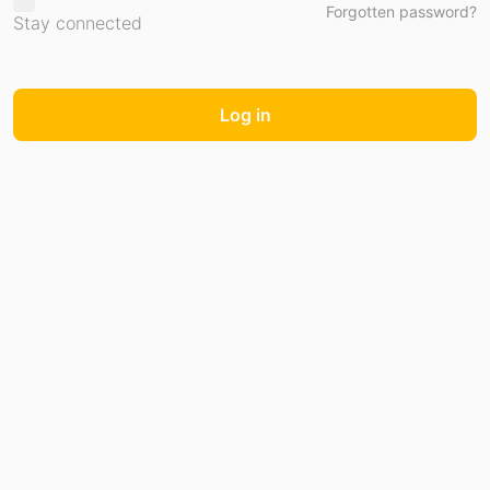
Forgotten password?
Stay connected