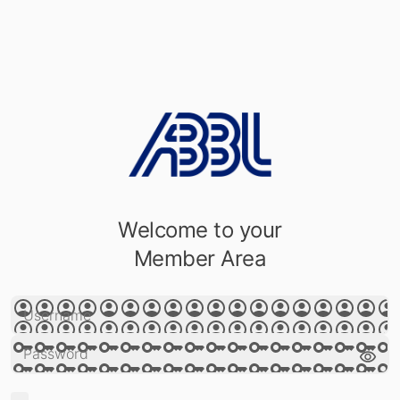
Welcome to your
Member Area